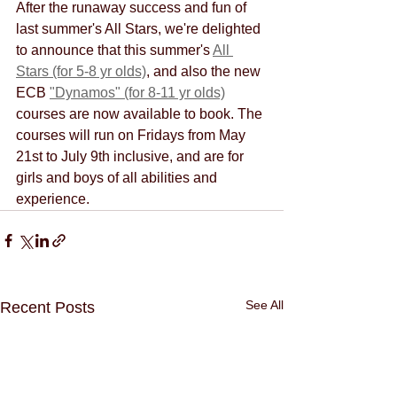
After the runaway success and fun of 
last summer's All Stars, we're delighted 
to announce that this summer's 
All 
Stars (for 5-8 yr olds)
, and also the new 
ECB 
"Dynamos" (for 8-11 yr olds)
courses are now available to book. The 
courses will run on Fridays from May 
21st to July 9th inclusive, and are for 
girls and boys of all abilities and 
experience.
See All
Recent Posts