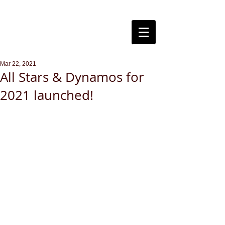
Steventon
Cricket Club
Mar 22, 2021
All Stars & Dynamos for
2021 launched!